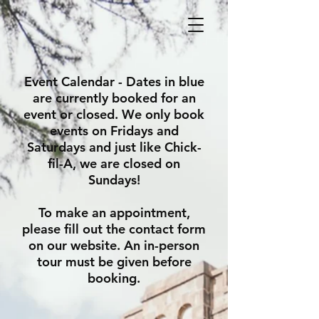
Event Calendar - Dates in blue
are currently booked for an
event or closed. We only book
events on Fridays and
Saturdays and just like Chick-
fil-A, we are closed on
Sundays!
To make an appointment,
please fill out the contact form
on our website.
An in-person
tour must be given before
booking.