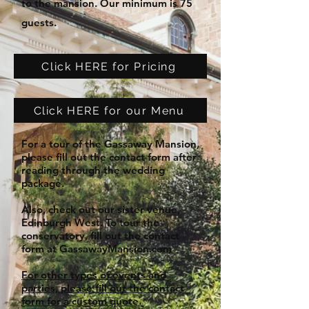
to the mansion. Our minimum is 75
guests.
Click HERE for Pricing
Click HERE for our Menu
For a tour of the Gassaway Mansion,
please fill out the contact form after
reading through the wedding
package.
Also, check out our sister venue,
Edinburgh West. To tour the
conservatory, fill out the contact
form at GassawayMansion.com
For other types of events and
parties, please fill out the contact
form for a custom quote.