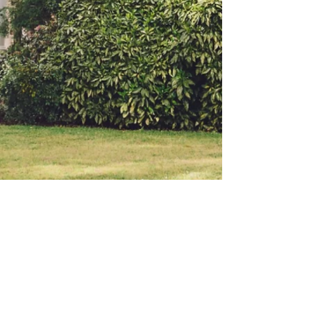
BACK TO TOP
© 2023 by M&J. Proudly