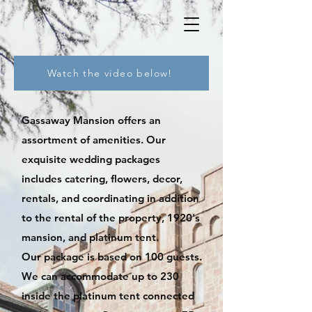
Watch the video below!
Gassaway Mansion of
fers an
assortment of amenities. Our
exquisite wedding packages
includes catering, flowers, decor,
rentals, and coordinating in addition
to the rental of the property, 1920's
mansion, and platinum tent.
Our package is based on 100 guests.
We can accommodate up to 230
inside the platinum tent connected