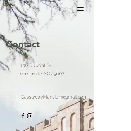
Contact
106 Dupont Dr.
Greenville, SC 29607
GassawayMansion@gmail.com