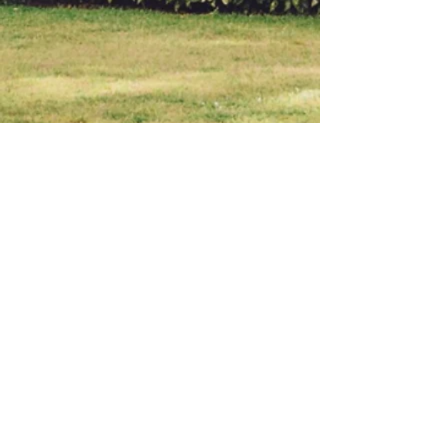
BACK TO TOP
© 2023 by M&J. Proudly
created with
Wix.com